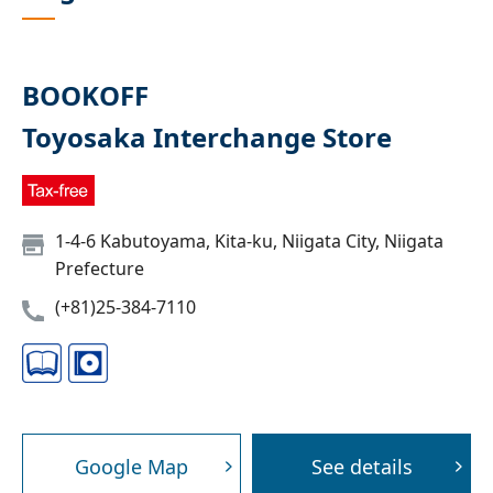
BOOKOFF
Toyosaka Interchange Store
1-4-6 Kabutoyama, Kita-ku, Niigata City, Niigata
Prefecture
(+81)25-384-7110
Google Map
See details