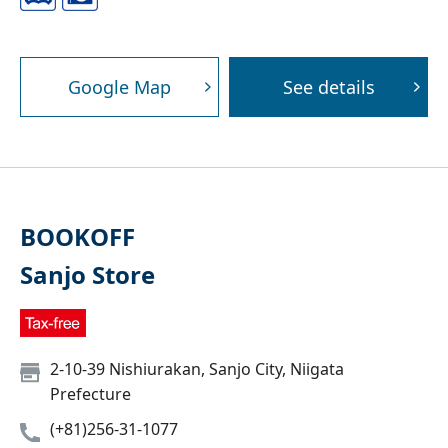
Google Map
See details
BOOKOFF
Sanjo Store
2-10-39 Nishiurakan, Sanjo City, Niigata
Prefecture
(+81)256-31-1077