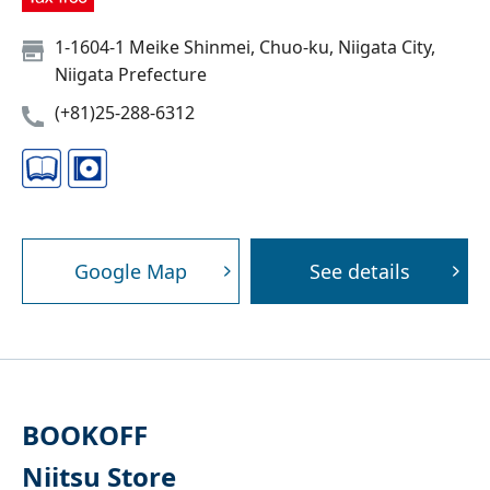
1-1604-1 Meike Shinmei, Chuo-ku, Niigata City,
Niigata Prefecture
(+81)25-288-6312
Google Map
See details
BOOKOFF
Niitsu Store