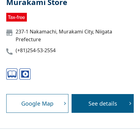
Murakami Store
237-1 Nakamachi, Murakami City, Niigata
Prefecture
(+81)254-53-2554
Google Map
See details