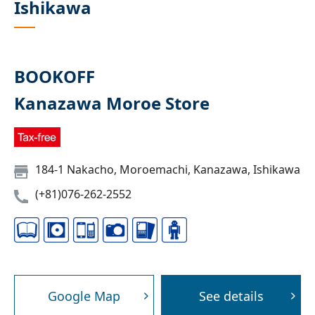
Ishikawa
BOOKOFF
Kanazawa Moroe Store
184-1 Nakacho, Moroemachi, Kanazawa, Ishikawa
(+81)076-262-2552
Google Map
See details