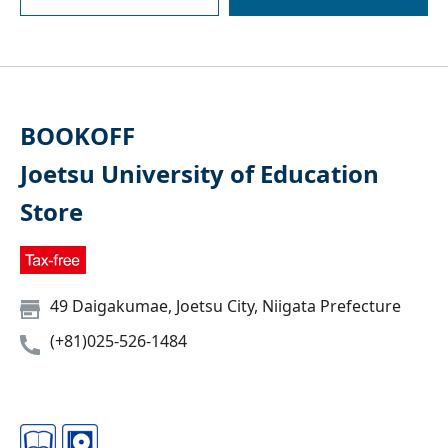
BOOKOFF
Joetsu University of Education
Store
49 Daigakumae, Joetsu City, Niigata Prefecture
(+81)025-526-1484