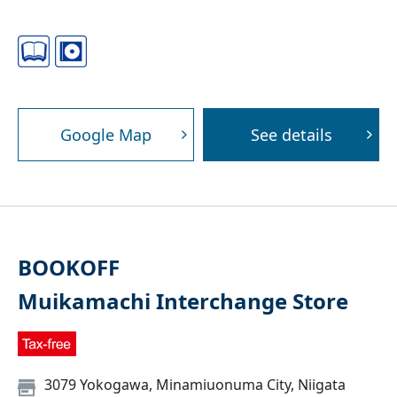
Google Map
See details
BOOKOFF
Muikamachi Interchange Store
3079 Yokogawa, Minamiuonuma City, Niigata