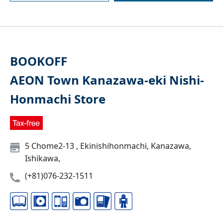
BOOKOFF
AEON Town Kanazawa-eki Nishi-
Honmachi Store
5 Chome2-13 , Ekinishihonmachi, Kanazawa,
Ishikawa,
(+81)076-232-1511