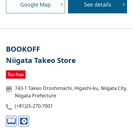
Google Map
See details
BOOKOFF
Niigata Takeo Store
743-1 Takeo Oroshimachi, Higashi-ku, Niigata City,
Niigata Prefecture
(+81)25-270-7001