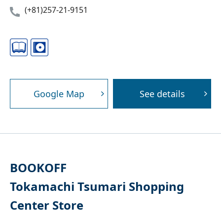
(+81)257-21-9151
Google Map
See details
BOOKOFF
Tokamachi Tsumari Shopping
Center Store