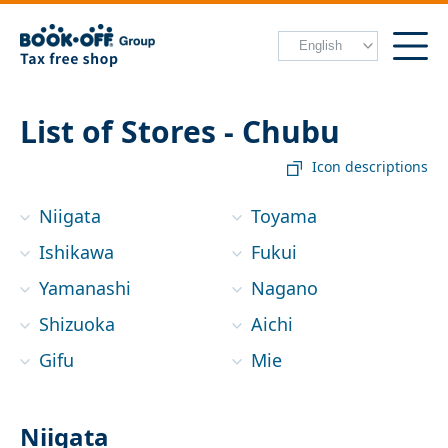
List of Stores - Chubu
Icon descriptions
Niigata
Toyama
Ishikawa
Fukui
Yamanashi
Nagano
Shizuoka
Aichi
Gifu
Mie
Niigata