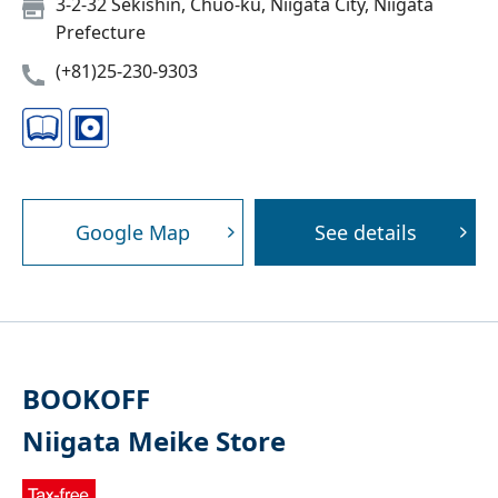
3-2-32 Sekishin, Chuo-ku, Niigata City, Niigata
Prefecture
(+81)25-230-9303
Google Map
See details
BOOKOFF
Niigata Meike Store