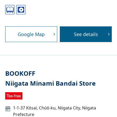
Google Map
See details
BOOKOFF
Niigata Minami Bandai Store
1-1-37 Kōsai, Chūō-ku, Niigata City, Niigata
Prefecture