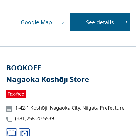
Google Map
See details
BOOKOFF
Nagaoka Koshōji Store
1-42-1 Koshōji, Nagaoka City, Niigata Prefecture
(+81)258-20-5539