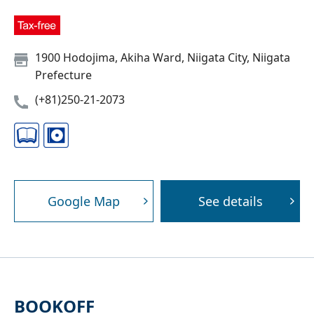
1900 Hodojima, Akiha Ward, Niigata City, Niigata
Prefecture
(+81)250-21-2073
Google Map
See details
BOOKOFF