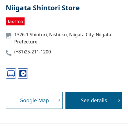
Niigata Shintori Store
1326-1 Shintori, Nishi-ku, Niigata City, Niigata
Prefecture
(+81)25-211-1200
Google Map
See details