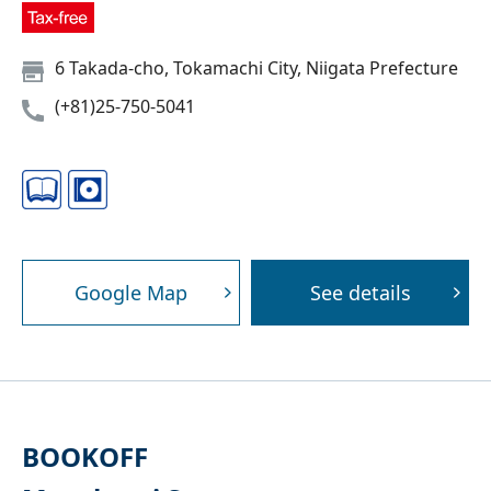
6 Takada-cho, Tokamachi City, Niigata Prefecture
(+81)25-750-5041
Google Map
See details
BOOKOFF