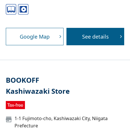
Google Map
See details
BOOKOFF
Kashiwazaki Store
1-1 Fujimoto-cho, Kashiwazaki City, Niigata
Prefecture