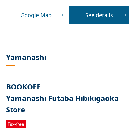
Google Map
See details
Yamanashi
BOOKOFF
Yamanashi Futaba Hibikigaoka
Store