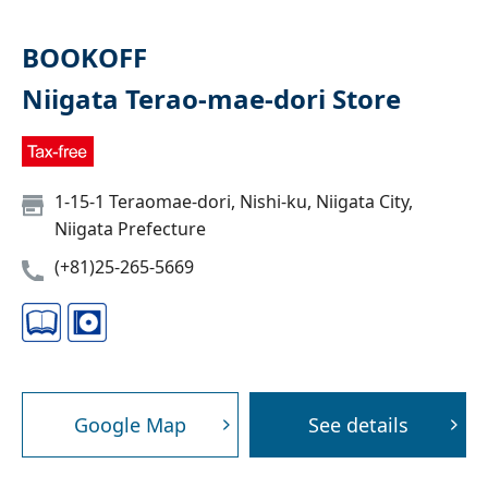
BOOKOFF
Niigata Terao-mae-dori Store
1-15-1 Teraomae-dori, Nishi-ku, Niigata City,
Niigata Prefecture
(+81)25-265-5669
Google Map
See details