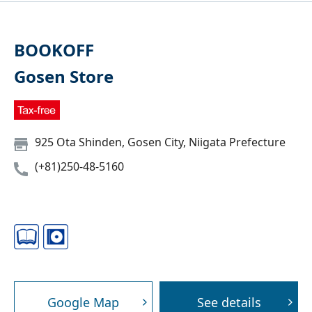
BOOKOFF
Gosen Store
925 Ota Shinden, Gosen City, Niigata Prefecture
(+81)250-48-5160
Google Map
See details