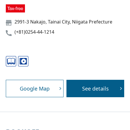
2991-3 Nakajo, Tainai City, Niigata Prefecture
(+81)0254-44-1214
Google Map
See details