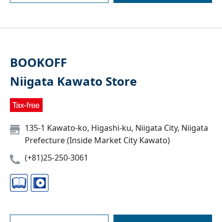
BOOKOFF
Niigata Kawato Store
135-1 Kawato-ko, Higashi-ku, Niigata City, Niigata
Prefecture (Inside Market City Kawato)
(+81)25-250-3061