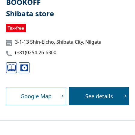
BOOKOFF
Shibata store
3-1-13 Shin-Eicho, Shibata City, Niigata
(+81)0254-26-6300
Google Map
See details