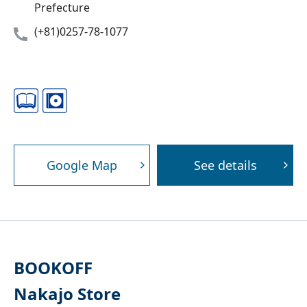
Prefecture
(+81)0257-78-1077
Google Map
See details
BOOKOFF
Nakajo Store