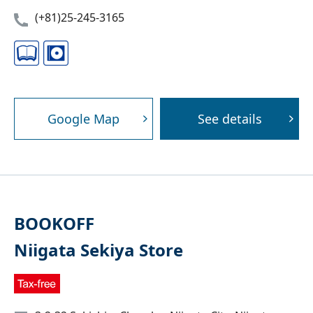
(+81)25-245-3165
Google Map
See details
BOOKOFF
Niigata Sekiya Store