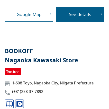
Google Map
See details
BOOKOFF
Nagaoka Kawasaki Store
1-608 Toyo, Nagaoka City, Niigata Prefecture
(+81)258-37-7892