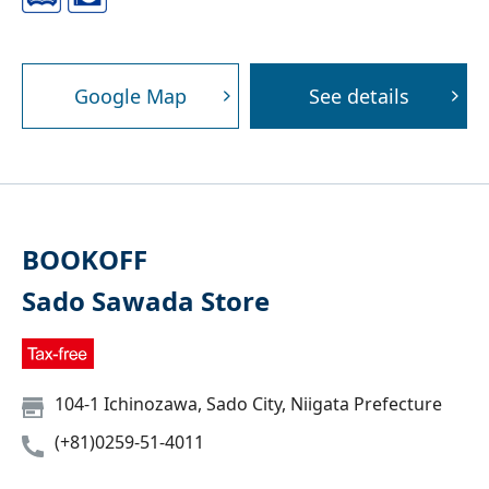
Google Map
See details
BOOKOFF
Sado Sawada Store
104-1 Ichinozawa, Sado City, Niigata Prefecture
(+81)0259-51-4011