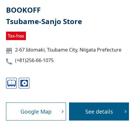
BOOKOFF
Tsubame-Sanjo Store
2-67 Idomaki, Tsubame City, Niigata Prefecture
(+81)256-66-1075
Google Map
See details