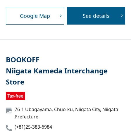
Google Map
See details
BOOKOFF
Niigata Kameda Interchange
Store
76-1 Ubagayama, Chuo-ku, Niigata City, Niigata
Prefecture
(+81)25-383-6984