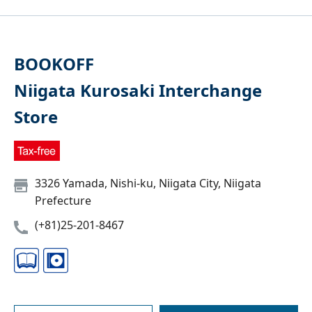
BOOKOFF
Niigata Kurosaki Interchange
Store
3326 Yamada, Nishi-ku, Niigata City, Niigata
Prefecture
(+81)25-201-8467