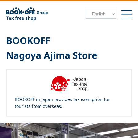
BOOKOFF
Nagoya Ajima Store
BOOKOFF in Japan provides tax exemption for
tourists from overseas.