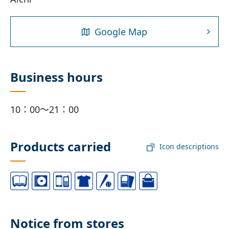
Google Map
Business hours
10：00～21：00
Products carried
Icon descriptions
Notice from stores