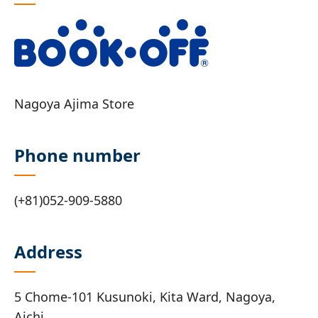
Nagoya Ajima Store
Phone number
(+81)052-909-5880
Address
5 Chome-101 Kusunoki, Kita Ward, Nagoya,
Aichi