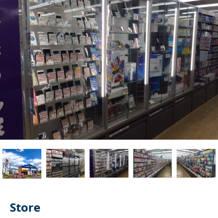
Store