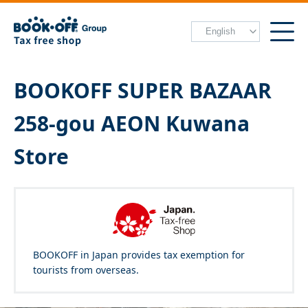
BOOKOFF SUPER BAZAAR
258-gou AEON Kuwana
Store
BOOKOFF in Japan provides tax exemption for
tourists from overseas.