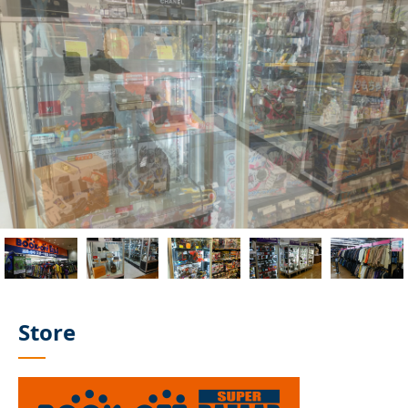
Store