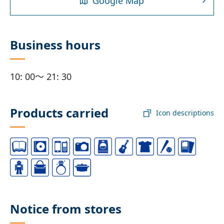
Google Map
Business hours
10: 00～ 21: 30
Products carried
Icon descriptions
Notice from stores