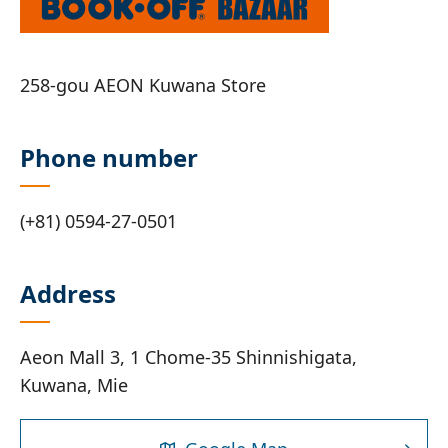
258-gou AEON Kuwana Store
Phone number
(+81) 0594-27-0501
Address
Aeon Mall 3, 1 Chome-35 Shinnishigata,
Kuwana, Mie