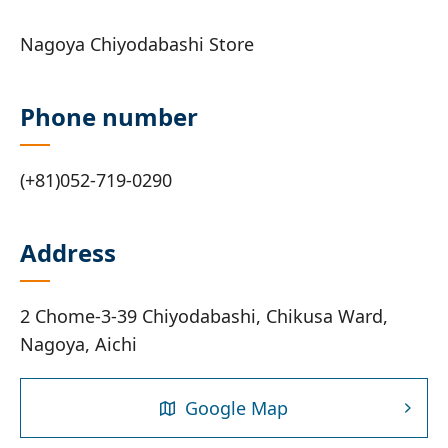
Nagoya Chiyodabashi Store
Phone number
(+81)052-719-0290
Address
2 Chome-3-39 Chiyodabashi, Chikusa Ward,
Nagoya, Aichi
Google Map