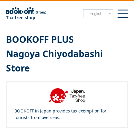
BOOKOFF PLUS
Nagoya Chiyodabashi
Store
BOOKOFF in Japan provides tax exemption for
tourists from overseas.