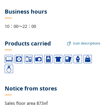
Business hours
10：00～22：00
Products carried
Icon descriptions
Notice from stores
Sales floor area 873㎡