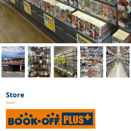
Store