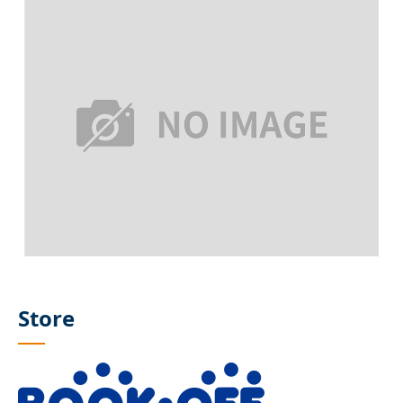
Store