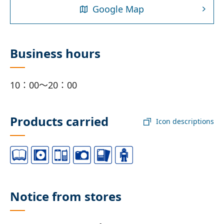
Google Map
Business hours
10：00～20：00
Products carried
Icon descriptions
Notice from stores