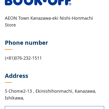
AEON Town Kanazawa-eki Nishi-Honmachi
Store
Phone number
(+81)076-232-1511
Address
5 Chome2-13 , Ekinishihonmachi, Kanazawa,
Ishikawa,