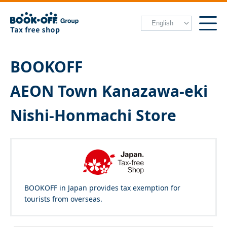
BOOKOFF
AEON Town Kanazawa-eki
Nishi-Honmachi Store
BOOKOFF in Japan provides tax exemption for
tourists from overseas.