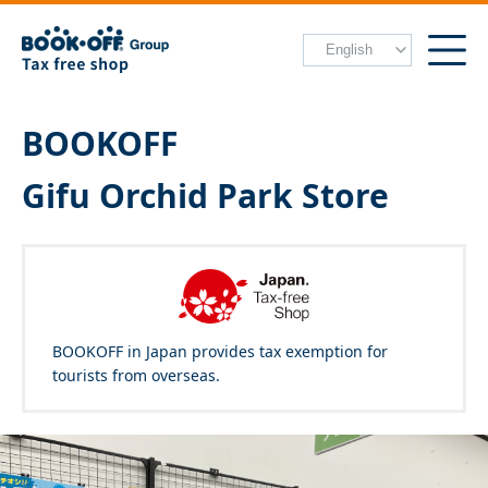
BOOKOFF
Gifu Orchid Park Store
BOOKOFF in Japan provides tax exemption for
tourists from overseas.