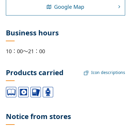
Google Map
Business hours
10：00～21：00
Products carried
Icon descriptions
Notice from stores