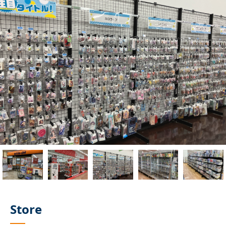
Store