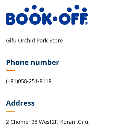
Gifu Orchid Park Store
Phone number
(+81)058-251-8118
Address
2 Chome−23 West2F, Koran ,Gifu,