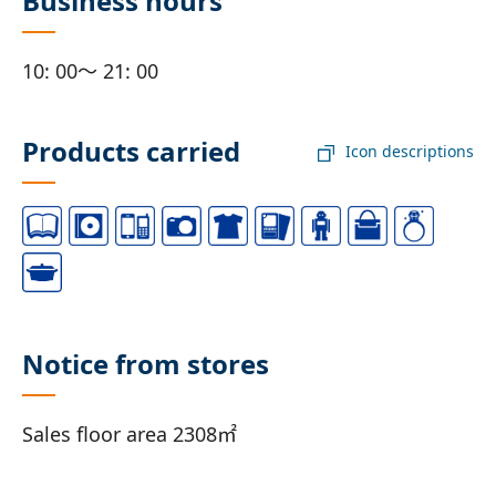
Business hours
10: 00～ 21: 00
Products carried
Icon descriptions
Notice from stores
Sales floor area 2308㎡