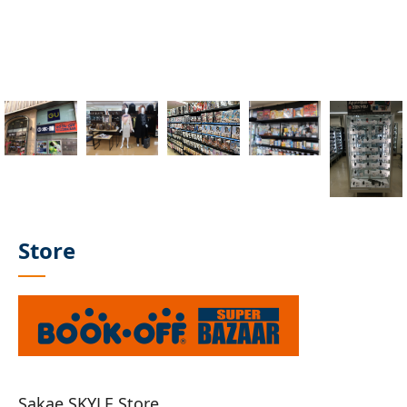
Store
Sakae SKYLE Store