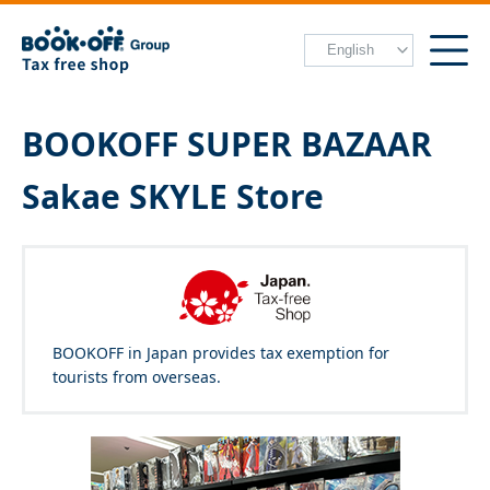
BOOKOFF SUPER BAZAAR
Sakae SKYLE Store
BOOKOFF in Japan provides tax exemption for
tourists from overseas.