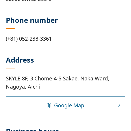
Phone number
(+81) 052-238-3361
Address
SKYLE 8F, 3 Chome-4-5 Sakae, Naka Ward,
Nagoya, Aichi
Google Map