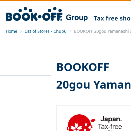
Home
List of Stores - Chubu
BOOKOFF 20gou Yamanashi I
BOOKOFF
20gou Yamana