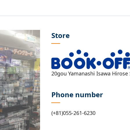
Store
20gou Yamanashi Isawa Hirose 
Phone number
(+81)055-261-6230