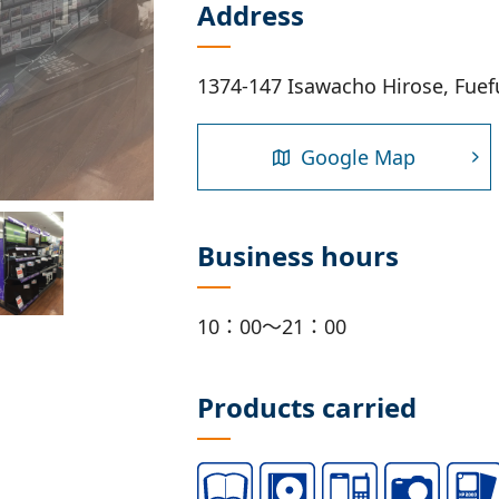
Address
1374-147 Isawacho Hirose, Fuef
Google Map
Business hours
10：00～21：00
Products carried