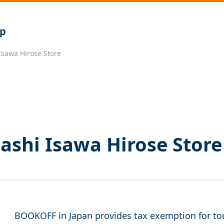
sawa Hirose Store
shi Isawa Hirose Store
BOOKOFF in Japan provides tax exemption for tou