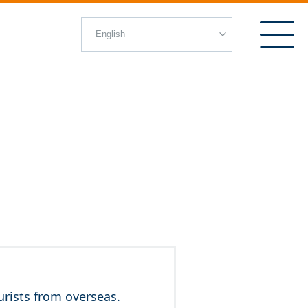
rists from overseas.