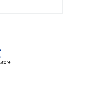
Store