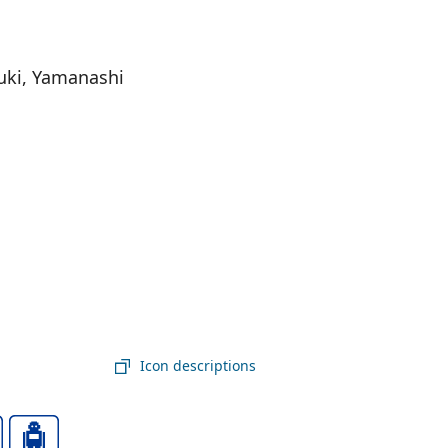
uki, Yamanashi
Icon descriptions