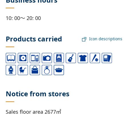
10: 00～ 20: 00
Products carried
Icon descriptions
Notice from stores
Sales floor area 2677㎡