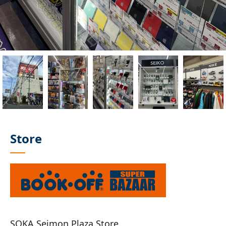
Store
SOKA Seimon Plaza Store