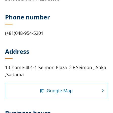
Phone number
(+81)048-954-5201
Address
1 Chome-401‐1 Seimon Plaza ２F,Seimon , Soka
,Saitama
Google Map
Business hours