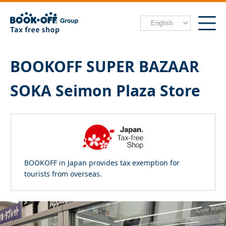
BOOKOFF SUPER BAZAAR
SOKA Seimon Plaza Store
BOOKOFF in Japan provides tax exemption for
tourists from overseas.