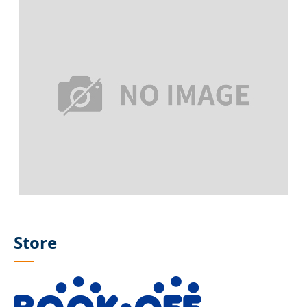
Store