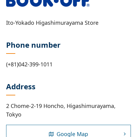
Ito-Yokado Higashimurayama Store
Phone number
(+81)042-399-1011
Address
2 Chome-2-19 Honcho, Higashimurayama,
Tokyo
Google Map