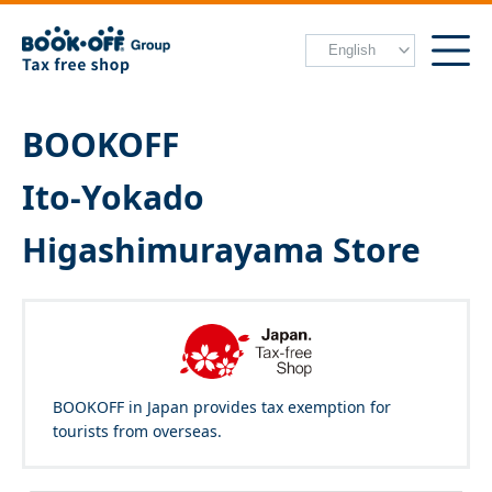
BOOKOFF
Ito-Yokado
Higashimurayama Store
BOOKOFF in Japan provides tax exemption for
tourists from overseas.