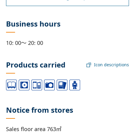
Business hours
10: 00～ 20: 00
Products carried
Icon descriptions
Notice from stores
Sales floor area 763㎡