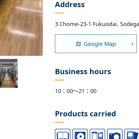
Address
3 Chome-23-1 Fukuodai, Sodega
Google Map
Business hours
10：00～21：00
Products carried