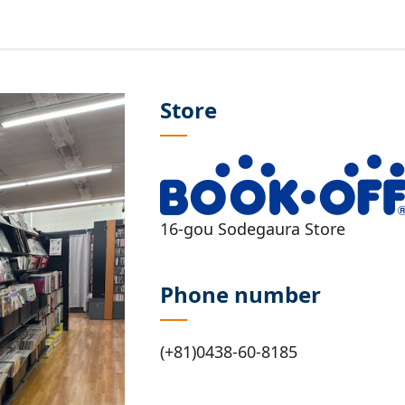
Store
16-gou Sodegaura Store
Phone number
(+81)0438-60-8185