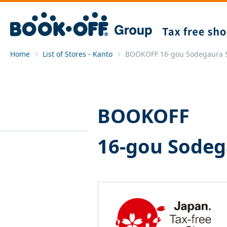
Home
List of Stores - Kanto
BOOKOFF 16-gou Sodegaura 
BOOKOFF
16-gou Sodeg