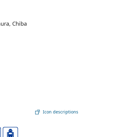
ura, Chiba
Icon descriptions