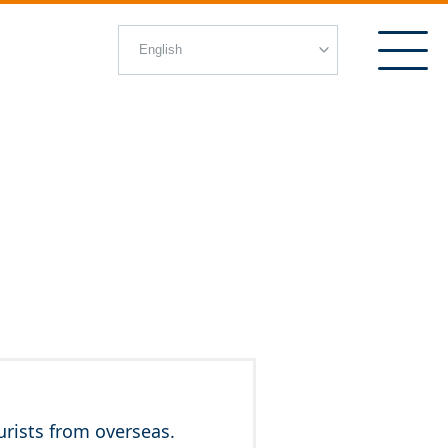
rists from overseas.