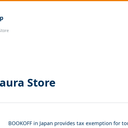
Store
aura Store
BOOKOFF in Japan provides tax exemption for tou