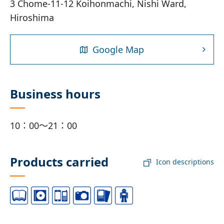
3 Chome-11-12 Koihonmachi, Nishi Ward,
Hiroshima
Google Map
Business hours
10：00～21：00
Products carried
Icon descriptions