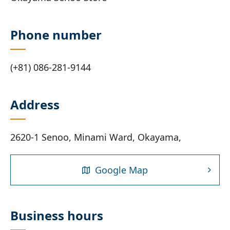
Phone number
(+81) 086-281-9144
Address
2620-1 Senoo, Minami Ward, Okayama,
Google Map
Business hours