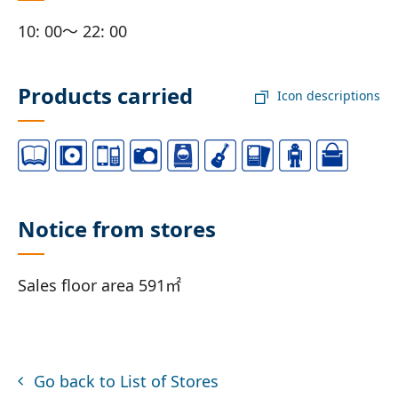
10: 00～ 22: 00
Products carried
Icon descriptions
Notice from stores
Sales floor area 591㎡
Go back to List of Stores