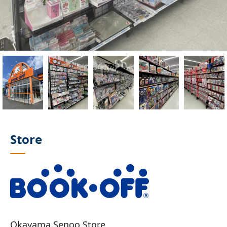
Store
Okayama Senoo Store