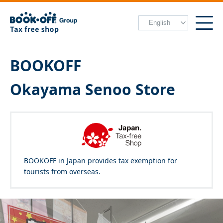
BOOKOFF
Okayama Senoo Store
BOOKOFF in Japan provides tax exemption for
tourists from overseas.