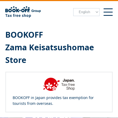
BOOKOFF
Zama Keisatsushomae
Store
BOOKOFF in Japan provides tax exemption for
tourists from overseas.