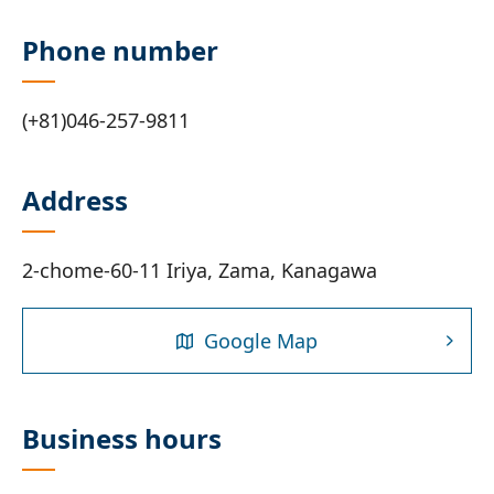
Phone number
(+81)046-257-9811
Address
2-chome-60-11 Iriya, Zama, Kanagawa
Google Map
Business hours