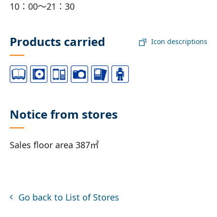
10：00～21：30
Products carried
Icon descriptions
Notice from stores
Sales floor area 387㎡
Go back to List of Stores