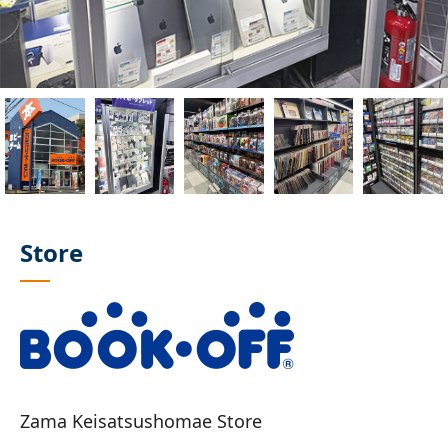
Store
Zama Keisatsushomae Store