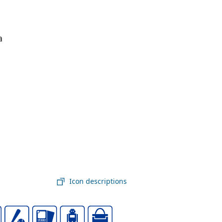
a
Icon descriptions