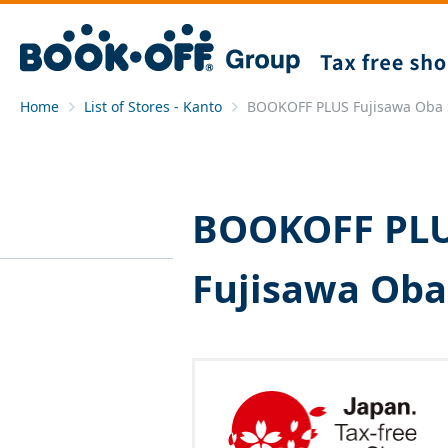
Home
List of Stores - Kanto
BOOKOFF PLUS Fujisawa Oba 
BOOKOFF PL
Fujisawa Oba