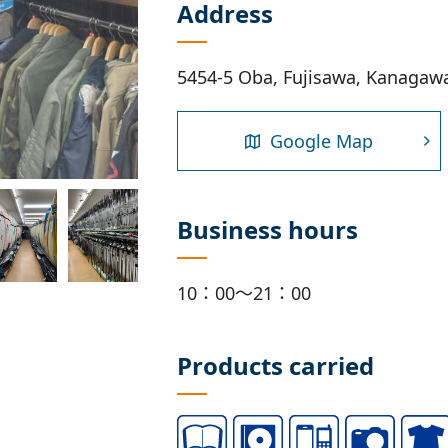
Address
5454-5 Oba, Fujisawa, Kanagaw
Google Map
Business hours
10：00～21：00
Products carried