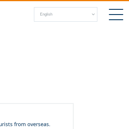
rists from overseas.