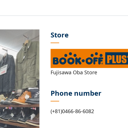
Store
Fujisawa Oba Store
Phone number
(+81)0466-86-6082