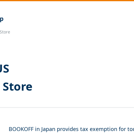
Store
US
 Store
BOOKOFF in Japan provides tax exemption for tou