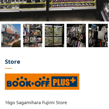
Store
16go Sagamihara Fujimi Store