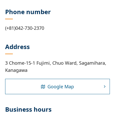
Phone number
(+81)042-730-2370
Address
3 Chome-15-1 Fujimi, Chuo Ward, Sagamihara,
Kanagawa
Google Map
Business hours