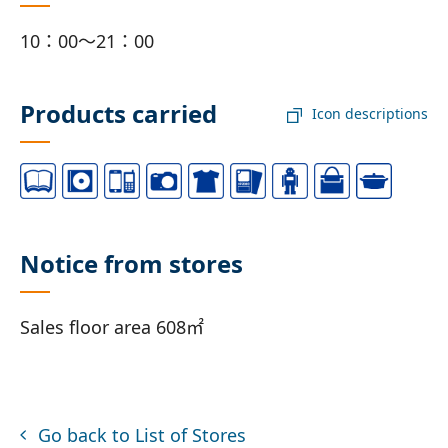
10：00～21：00
Products carried
Icon descriptions
Notice from stores
Sales floor area 608㎡
Go back to List of Stores