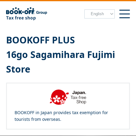
BOOKOFF PLUS
16go Sagamihara Fujimi
Store
BOOKOFF in Japan provides tax exemption for
tourists from overseas.