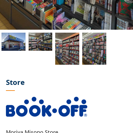
Store
Moriya Misono Store