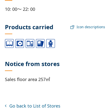
10: 00～ 22: 00
Products carried
Icon descriptions
Notice from stores
Sales floor area 257㎡
Go back to List of Stores