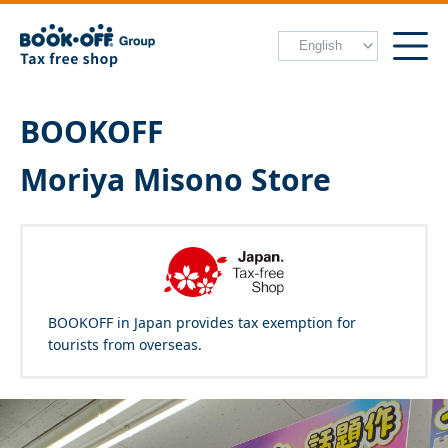
BOOKOFF
Moriya Misono Store
BOOKOFF in Japan provides tax exemption for
tourists from overseas.