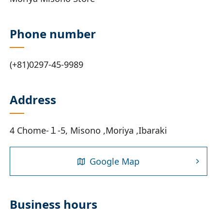
Phone number
(+81)0297-45-9989
Address
4 Chome-１-5, Misono ,Moriya ,Ibaraki
Google Map
Business hours